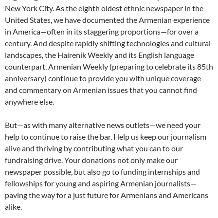
New York City. As the eighth oldest ethnic newspaper in the
United States, we have documented the Armenian experience
in America—often in its staggering proportions—for over a
century. And despite rapidly shifting technologies and cultural
landscapes, the Hairenik Weekly and its English language
counterpart, Armenian Weekly (preparing to celebrate its 85th
anniversary) continue to provide you with unique coverage
and commentary on Armenian issues that you cannot find
anywhere else.
But—as with many alternative news outlets—we need your
help to continue to raise the bar. Help us keep our journalism
alive and thriving by contributing what you can to our
fundraising drive. Your donations not only make our
newspaper possible, but also go to funding internships and
fellowships for young and aspiring Armenian journalists—
paving the way for a just future for Armenians and Americans
alike.