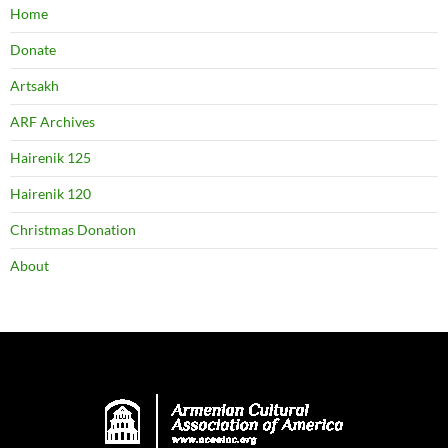
Home
Donate
Artsakh
ARF Archives
Hairenik 125
Hairenik 120
Christmas Donation
About