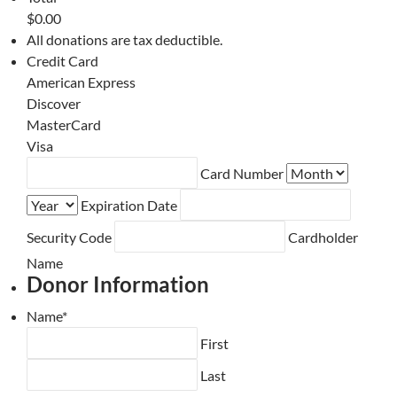
$0.00
All donations are tax deductible.
Credit Card
American Express
Discover
MasterCard
Visa
Supported
Card Number
Credit
Expiration Date
Cards:
American
Security Code
Cardholder
Express,
Name
Discover,
Donor Information
MasterCard,
Visa
Name
*
First
Last