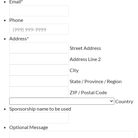
Email
*
Phone
Address
*
Street Address
Address Line 2
City
State / Province / Region
ZIP / Postal Code
Country
Sponsorship name to be used
Optional Message