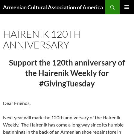
Search
Armenian Cultural Association of America
SKIP
PRIMAR
TO
MENU
CONTENT
HAIRENIK 120TH
ANNIVERSARY
Support the 120th anniversary of
the Hairenik Weekly for
#GivingTuesday
Dear Friends,
Next year will mark the 120th anniversary of the Hairenik
Weekly. The Hairenik has come a long way since its humble
beginnings in the back of an Armenian shoe repair store in