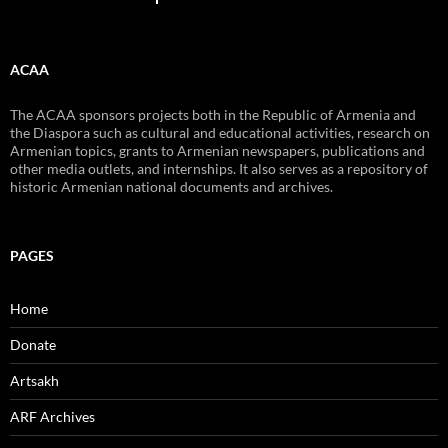
ACAA
The ACAA sponsors projects both in the Republic of Armenia and
the Diaspora such as cultural and educational activities, research on
Armenian topics, grants to Armenian newspapers, publications and
other media outlets, and internships. It also serves as a repository of
historic Armenian national documents and archives.
PAGES
Home
Donate
Artsakh
ARF Archives