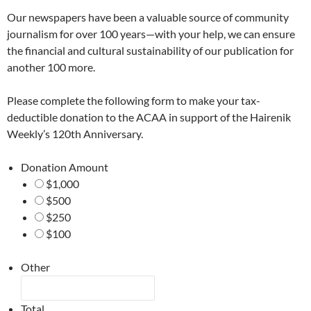
Our newspapers have been a valuable source of community
journalism for over 100 years—with your help, we can ensure
the financial and cultural sustainability of our publication for
another 100 more.
Please complete the following form to make your tax-
deductible donation to the ACAA in support of the Hairenik
Weekly’s 120th Anniversary.
Donation Amount
$1,000
$500
$250
$100
Other
Total