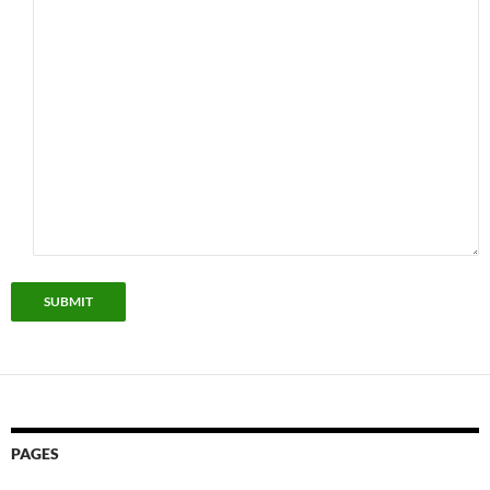
SUBMIT
PAGES